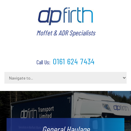
Moffet & ADR Specialists
0161 624 7434
Call Us:
General Haulage
Warehousing