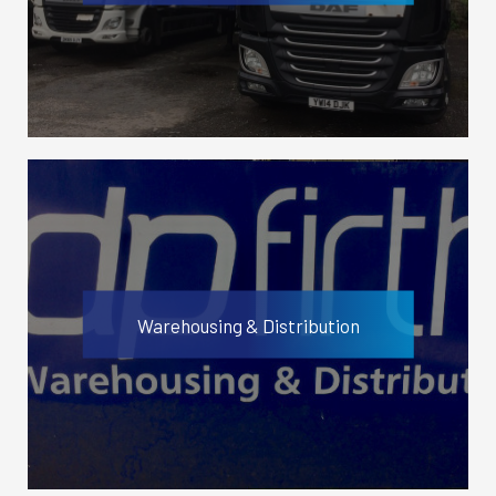
Warehousing & Distribution