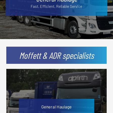
Fast, Efficient, Reliable Service
Secure Storage Facilities
Moffett & ADR specialists
General Haulage