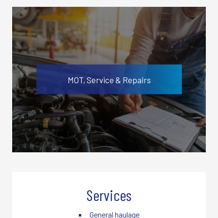
MOT, Service & Repairs
Services
General haulage