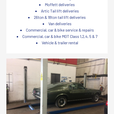
Moffett deliveries
Artic Tail lift deliveries
26ton & 18ton tail lift deliveries
Van deliveries
Commercial, car & bike service & repairs
Commercial, car & bike MOT Class 1,2,4, 5 & 7
Vehicle & trailer rental